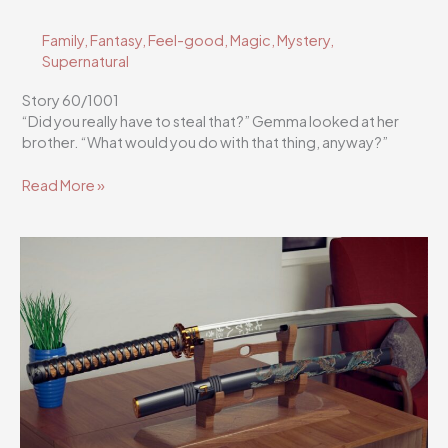
Family
,
Fantasy
,
Feel-good
,
Magic
,
Mystery
,
Supernatural
Story 60/1001
“Did you really have to steal that?” Gemma looked at her
brother. “What would you do with that thing, anyway?”
Flutterscribe
Read More »
Story
60/1001