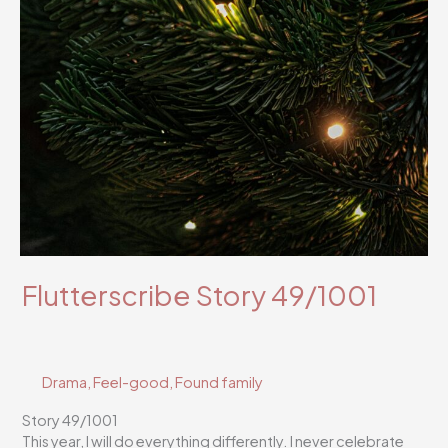
Flutterscribe Story 49/1001
Drama
,
Feel-good
,
Found family
Story 49/1001
This year, I will do everything differently. I never celebrate