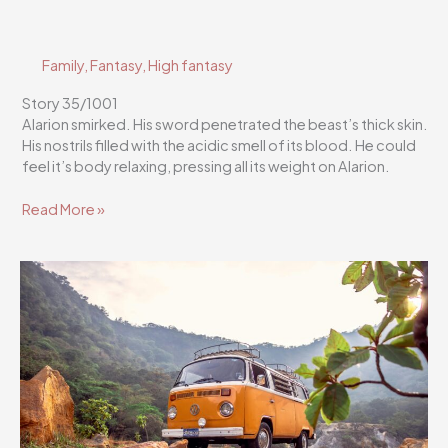
Family
,
Fantasy
,
High fantasy
Story 35/1001
Alarion smirked. His sword penetrated the beast’s thick skin.
His nostrils filled with the acidic smell of its blood. He could
feel it’s body relaxing, pressing all its weight on Alarion.
Flutterscribe
Read More »
Story
35/1001