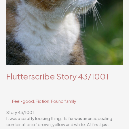
Flutterscribe Story 43/1001
Feel-good
,
Fiction
,
Found family
Story 43/1001
It was a scruffy looking thing. Its fur was an unappealing
combination of brown, yellow and white. At first I just