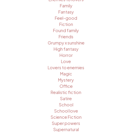
Family
Fantasy
Feel-good
Fiction
Found family
Friends
Grumpy x sunshine
High fantasy
Horror
Love
Lovers to enemies
Magic
Mystery
Office
Realistic fiction
Satire
School
School love
Science Fiction
Super powers
Supernatural