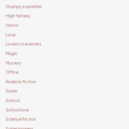
Grumpy x sunshine
High fantasy
Horror
Love
Lovers to enemies
Magic
Mystery
Office
Realistic fiction
Satire
School
School love
Science Fiction
Super powers