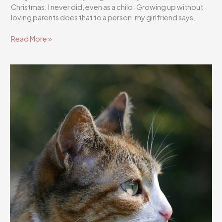
Christmas. I never did, even as a child. Growing up without
loving parents does that to a person, my girlfriend says.
Flutterscribe
Read More »
Story
49/1001