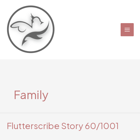
Skip
to
content
Family
Flutterscribe Story 60/1001