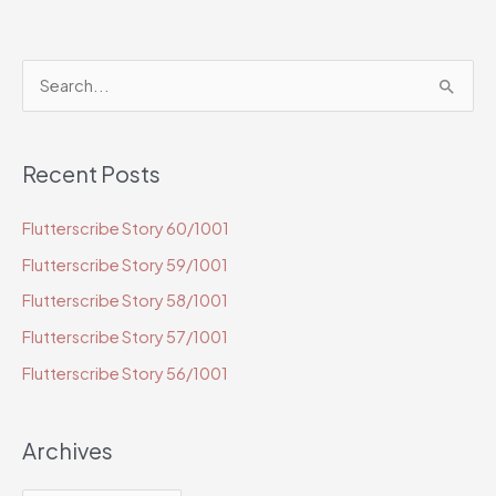
S
e
a
Recent Posts
r
c
Flutterscribe Story 60/1001
h
Flutterscribe Story 59/1001
f
o
Flutterscribe Story 58/1001
r
Flutterscribe Story 57/1001
:
Flutterscribe Story 56/1001
Archives