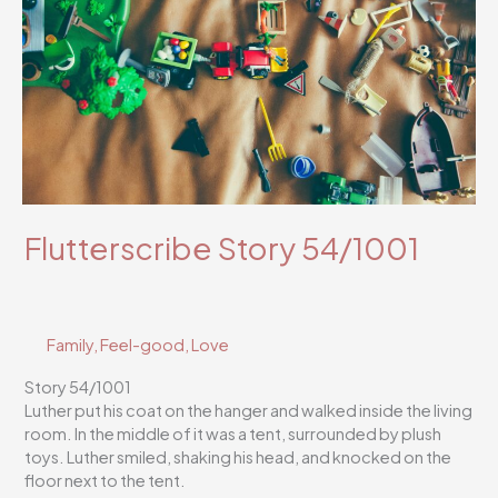
Flutterscribe Story 54/1001
Family
,
Feel-good
,
Love
Story 54/1001
Luther put his coat on the hanger and walked inside the living
room. In the middle of it was a tent, surrounded by plush
toys. Luther smiled, shaking his head, and knocked on the
floor next to the tent.