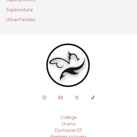
Supernatural
Urban Fantasy
College
Drama
Dystopian SF
Enemies to lovers