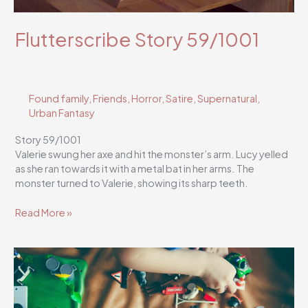
Flutterscribe Story 59/1001
Found family
,
Friends
,
Horror
,
Satire
,
Supernatural
,
Urban Fantasy
Story 59/1001
Valerie swung her axe and hit the monster’s arm. Lucy yelled
as she ran towards it with a metal bat in her arms. The
monster turned to Valerie, showing its sharp teeth.
Flutterscribe
Read More »
Story
59/1001