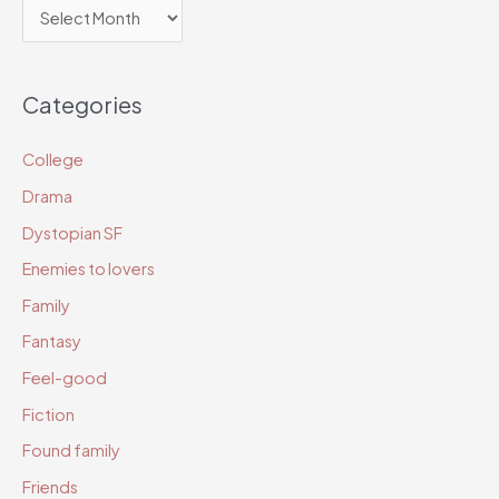
A
r
c
Categories
h
i
College
v
Drama
e
Dystopian SF
s
Enemies to lovers
Family
Fantasy
Feel-good
Fiction
Found family
Friends