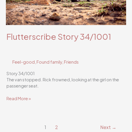
Flutterscribe Story 34/1001
Feel-good
,
Found family
,
Friends
Story 34/1001
The van stopped. Rick frowned, looking at the girl on the
passenger seat.
Flutterscribe
Read More »
Story
34/1001
1
2
Next
→