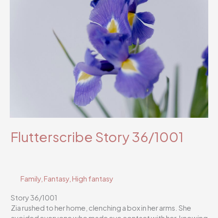
Flutterscribe Story 36/1001
Family
,
Fantasy
,
High fantasy
Story 36/1001
Zia rushed to her home, clenching a box in her arms. She
avoided everyone who made eye contact with her, knowing