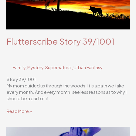
Flutterscribe Story 39/1001
Family
,
Mystery
,
Supernatural
,
Urban Fantasy
Story 39/1001
My mom guided us through the woods. It is a path we take
every month. And every month I see less reasons as to why I
should be a part of it.
Flutterscribe
Read More »
Story
39/1001