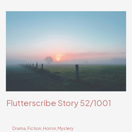
Story
59/1001
Flutterscribe Story 52/1001
Drama
,
Fiction
,
Horror
,
Mystery