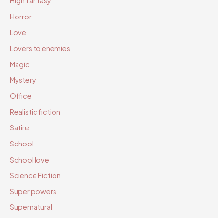
High fantasy
Horror
Love
Lovers to enemies
Magic
Mystery
Office
Realistic fiction
Satire
School
School love
Science Fiction
Super powers
Supernatural