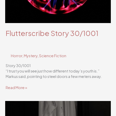
Flutterscribe Story 30/1001
Horror
,
Mystery
,
Science Fiction
Story 30/1001
“I trust you will see just how different today’s youth is.”
Markus said, pointing to steel doors a few meters away.
Flutterscribe
Read More »
Story
30/1001