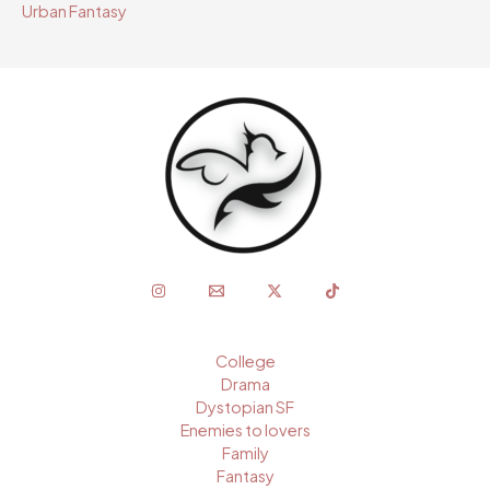
Urban Fantasy
College
Drama
Dystopian SF
Enemies to lovers
Family
Fantasy