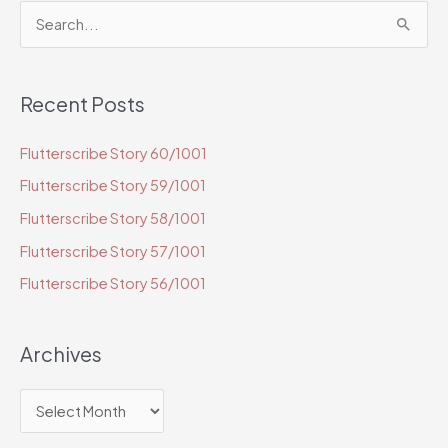
S
e
a
Recent Posts
r
c
Flutterscribe Story 60/1001
h
Flutterscribe Story 59/1001
f
o
Flutterscribe Story 58/1001
r
Flutterscribe Story 57/1001
:
Flutterscribe Story 56/1001
Archives
A
r