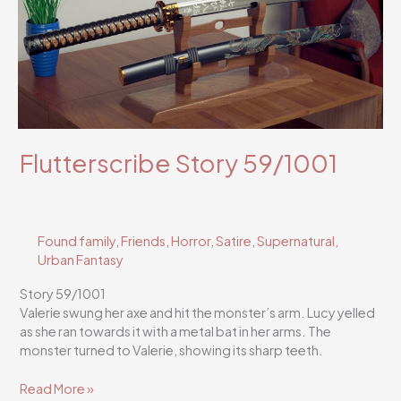
Flutterscribe Story 59/1001
Found family
,
Friends
,
Horror
,
Satire
,
Supernatural
,
Urban Fantasy
Story 59/1001
Valerie swung her axe and hit the monster’s arm. Lucy yelled
as she ran towards it with a metal bat in her arms. The
monster turned to Valerie, showing its sharp teeth.
Flutterscribe
Read More »