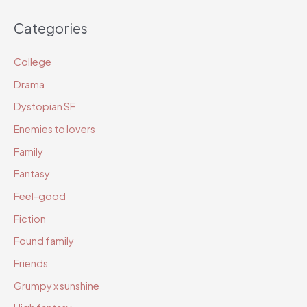
c
Categories
h
i
College
v
Drama
e
Dystopian SF
s
Enemies to lovers
Family
Fantasy
Feel-good
Fiction
Found family
Friends
Grumpy x sunshine