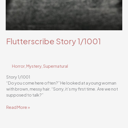
Flutterscribe Story 1/1001
Horror
,
Mystery
,
Supernatural
Story 1/1001
“Do you come here often?” He looked at a young woman
with brown, messy hair. “Sorry, it’s my first time. Are we not
supposed to talk?”
Flutterscribe
Read More »
Story
1/1001