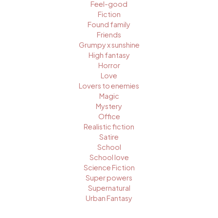
Feel-good
Fiction
Found family
Friends
Grumpy x sunshine
High fantasy
Horror
Love
Lovers to enemies
Magic
Mystery
Office
Realistic fiction
Satire
School
School love
Science Fiction
Super powers
Supernatural
Urban Fantasy