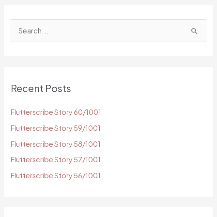
S
e
a
r
c
Recent Posts
h
f
Flutterscribe Story 60/1001
o
Flutterscribe Story 59/1001
r
Flutterscribe Story 58/1001
:
Flutterscribe Story 57/1001
Flutterscribe Story 56/1001