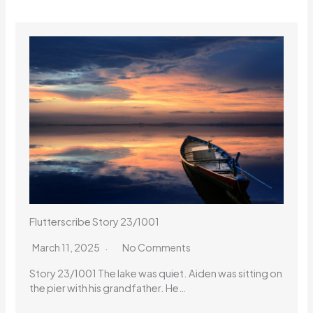
Flutterscribe Story 23/1001
March 11, 2025
No Comments
Story 23/1001 The lake was quiet. Aiden was sitting on
the pier with his grandfather. He…