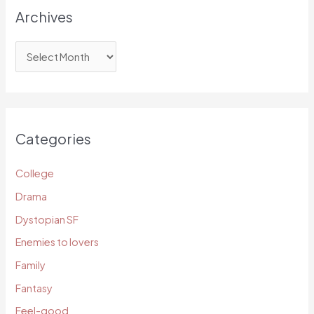
Archives
A
r
c
h
i
Categories
v
e
College
s
Drama
Dystopian SF
Enemies to lovers
Family
Fantasy
Feel-good