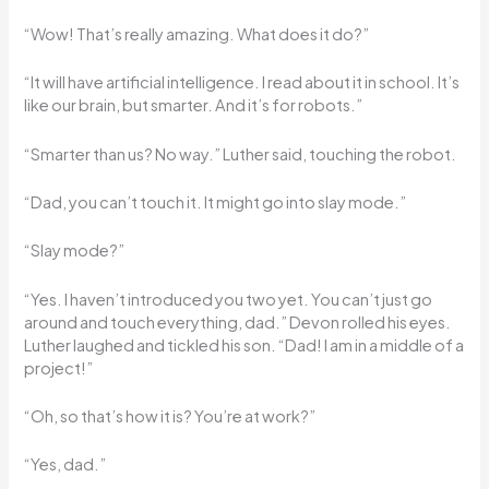
“Wow! That’s really amazing. What does it do?”
“It will have artificial intelligence. I read about it in school. It’s
like our brain, but smarter. And it’s for robots.”
“Smarter than us? No way.” Luther said, touching the robot.
“Dad, you can’t touch it. It might go into slay mode.”
“Slay mode?”
“Yes. I haven’t introduced you two yet. You can’t just go
around and touch everything, dad.” Devon rolled his eyes.
Luther laughed and tickled his son. “Dad! I am in a middle of a
project!”
“Oh, so that’s how it is? You’re at work?”
“Yes, dad.”