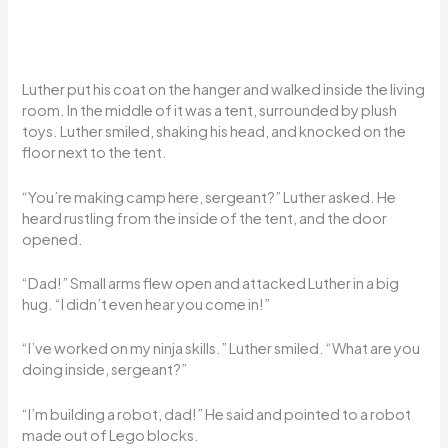
Luther put his coat on the hanger and walked inside the living
room. In the middle of it was a tent, surrounded by plush
toys. Luther smiled, shaking his head, and knocked on the
floor next to the tent.
“You’re making camp here, sergeant?” Luther asked. He
heard rustling from the inside of the tent, and the door
opened.
“Dad!” Small arms flew open and attacked Luther in a big
hug. “I didn’t even hear you come in!”
“I’ve worked on my ninja skills.” Luther smiled. “What are you
doing inside, sergeant?”
“I’m building a robot, dad!” He said and pointed to a robot
made out of Lego blocks.