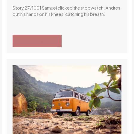
Story 27/1001 Samuel clicked the stopwatch. Andres
put his hands on his knees, catching his breath.
READ MORE