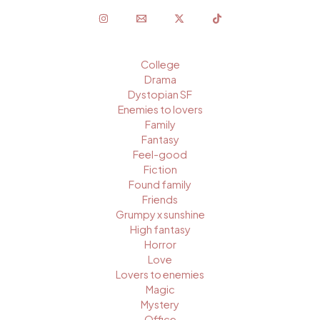
College
Drama
Dystopian SF
Enemies to lovers
Family
Fantasy
Feel-good
Fiction
Found family
Friends
Grumpy x sunshine
High fantasy
Horror
Love
Lovers to enemies
Magic
Mystery
Office