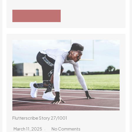
READ MORE
Flutterscribe Story 27/1001
March 11, 2025
No Comments