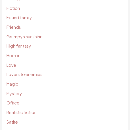
Fiction
Found family
Friends
Grumpy x sunshine
High fantasy
Horror
Love
Lovers to enemies
Magic
Mystery
Office
Realistic fiction
Satire