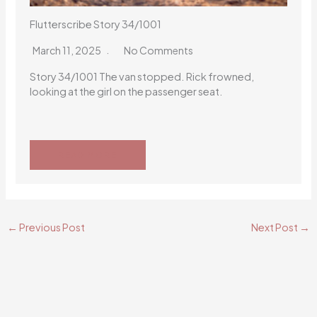
Flutterscribe Story 34/1001
March 11, 2025
No Comments
Story 34/1001 The van stopped. Rick frowned,
looking at the girl on the passenger seat.
READ MORE
←
Previous Post
Next Post
→