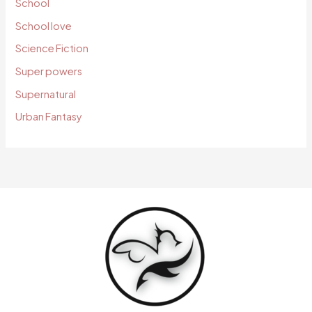
School
School love
Science Fiction
Super powers
Supernatural
Urban Fantasy