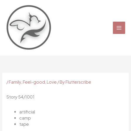
Skip
to
content
/
Family
,
Feel-good
,
Love
/ By
Flutterscribe
Story 54/1001
artificial
camp
tape