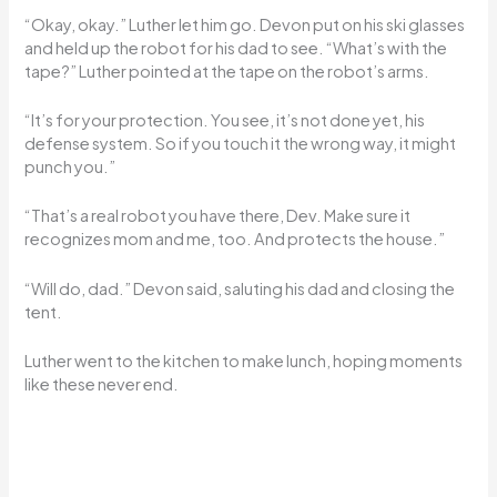
“Okay, okay.” Luther let him go. Devon put on his ski glasses
and held up the robot for his dad to see. “What’s with the
tape?” Luther pointed at the tape on the robot’s arms.
“It’s for your protection. You see, it’s not done yet, his
defense system. So if you touch it the wrong way, it might
punch you.”
“That’s a real robot you have there, Dev. Make sure it
recognizes mom and me, too. And protects the house.”
“Will do, dad.” Devon said, saluting his dad and closing the
tent.
Luther went to the kitchen to make lunch, hoping moments
like these never end.