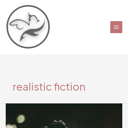
Skip
to
content
realistic fiction