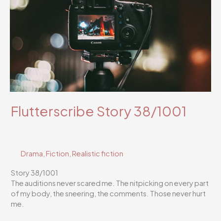
Flutterscribe Story 38/1001
Drama
,
Fiction
,
Realistic fiction
Story 38/1001
The auditions never scared me. The nitpicking on every part
of my body, the sneering, the comments. Those never hurt
me.