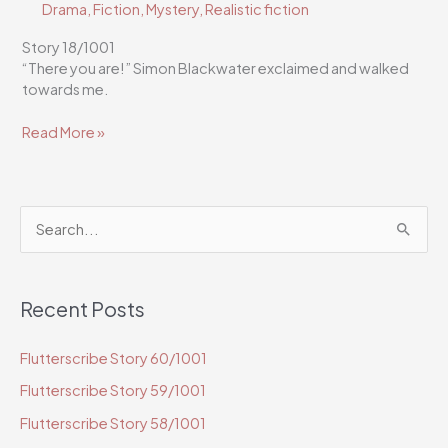
Drama
,
Fiction
,
Mystery
,
Realistic fiction
Story 18/1001
“There you are!” Simon Blackwater exclaimed and walked
towards me.
Flutterscribe
Read More »
Story
18/1001
S
e
a
Recent Posts
r
c
Flutterscribe Story 60/1001
h
Flutterscribe Story 59/1001
f
o
Flutterscribe Story 58/1001