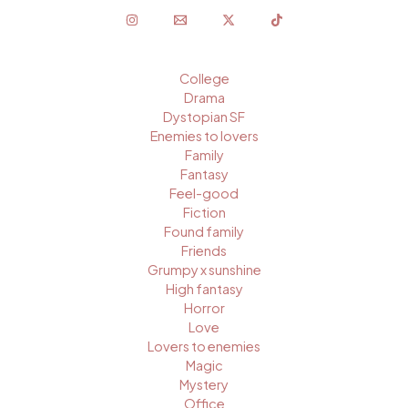
College
Drama
Dystopian SF
Enemies to lovers
Family
Fantasy
Feel-good
Fiction
Found family
Friends
Grumpy x sunshine
High fantasy
Horror
Love
Lovers to enemies
Magic
Mystery
Office