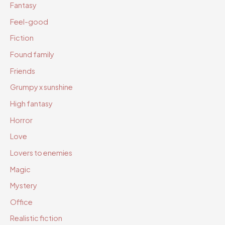
Fantasy
Feel-good
Fiction
Found family
Friends
Grumpy x sunshine
High fantasy
Horror
Love
Lovers to enemies
Magic
Mystery
Office
Realistic fiction