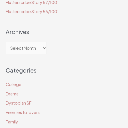
r
Flutterscribe Story 57/1001
:
Flutterscribe Story 56/1001
Archives
A
r
c
Categories
h
i
College
v
Drama
e
Dystopian SF
s
Enemies to lovers
Family