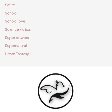
Satire
School
School love
Science Fiction
Super powers
Supernatural
Urban Fantasy