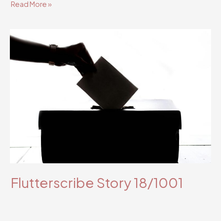
Flutterscribe
Read More »
Story
38/1001
Flutterscribe Story 18/1001