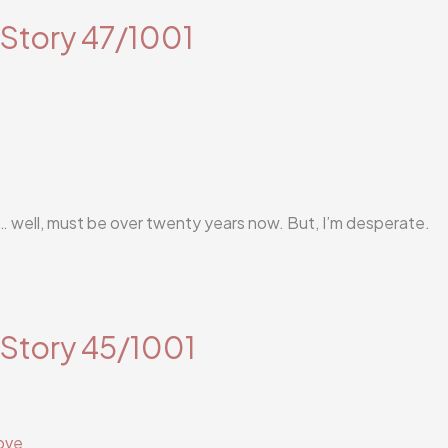
 Story 47/1001
in… well, must be over twenty years now. But, I’m desperate.
 Story 45/1001
ove