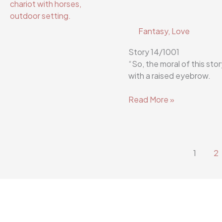
Fantasy
,
Love
Story 14/1001
“So, the moral of this sto
with a raised eyebrow.
Flutterscribe
Read More »
Story
14/1001
1
2