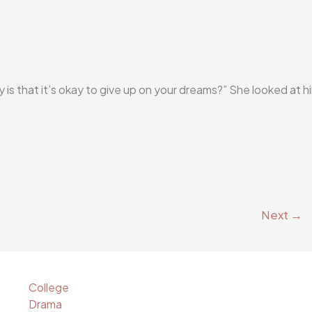
ry is that it’s okay to give up on your dreams?” She looked at h
Next
→
College
Drama