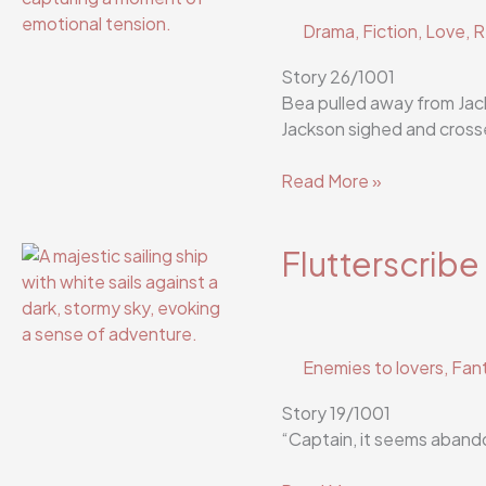
Drama
,
Fiction
,
Love
,
R
Story 26/1001
Bea pulled away from Jack
Jackson sighed and crosse
Flutterscribe
Read More »
Story
26/1001
Flutterscribe
Enemies to lovers
,
Fan
Story 19/1001
“Captain, it seems abando