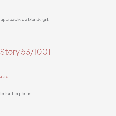
l approached a blonde girl.
 Story 53/1001
atire
lled on her phone.