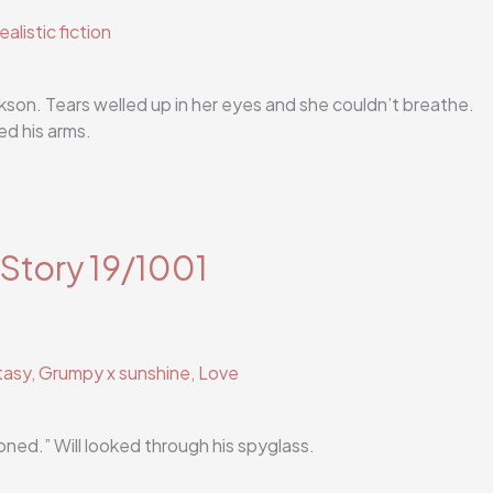
ealistic fiction
son. Tears welled up in her eyes and she couldn’t breathe.
d his arms.
 Story 19/1001
tasy
,
Grumpy x sunshine
,
Love
ned.” Will looked through his spyglass.