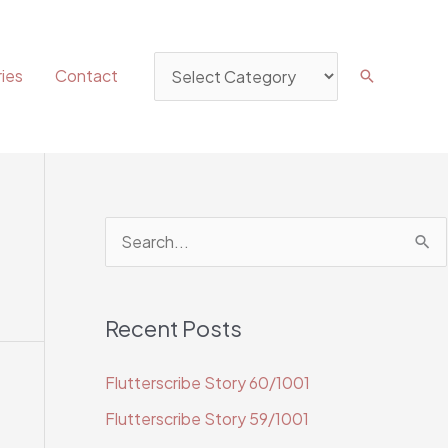
Categories
ies
Contact
Search
S
e
a
Recent Posts
r
c
Flutterscribe Story 60/1001
h
Flutterscribe Story 59/1001
f