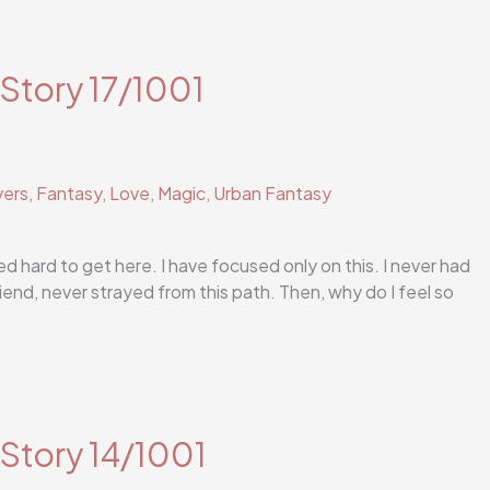
 Story 17/1001
vers
,
Fantasy
,
Love
,
Magic
,
Urban Fantasy
ed hard to get here. I have focused only on this. I never had
iend, never strayed from this path. Then, why do I feel so
 Story 14/1001