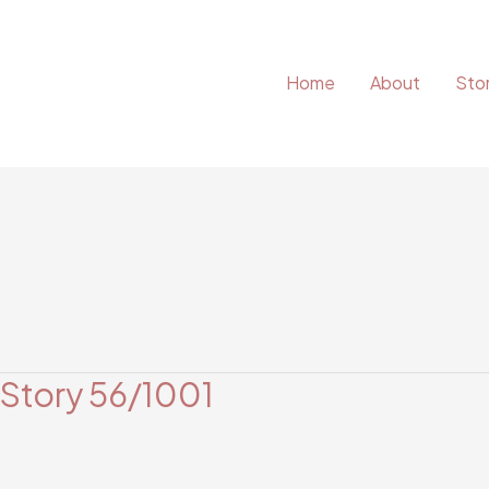
Home
About
Stor
 Story 56/1001