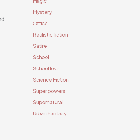
Magic
Mystery
nd
Office
Realistic fiction
Satire
School
School love
Science Fiction
Super powers
Supernatural
Urban Fantasy