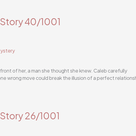
 Story 40/1001
ystery
 front of her, a man she thought she knew. Caleb carefully
one wrong move could break the illusion of a perfect relations
 Story 26/1001