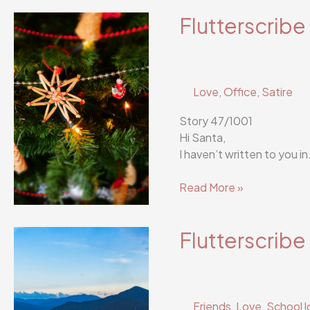
53/1001
Flutterscribe
Love
,
Office
,
Satire
Story 47/1001
Hi Santa,
I haven’t written to you 
Flutterscribe
Read More »
Story
47/1001
Flutterscribe
Friends
,
Love
,
School l