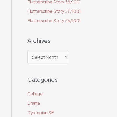
Flutterscribe Story 58/1001
o
r
Flutterscribe Story 57/1001
:
Flutterscribe Story 56/1001
Archives
A
r
c
Categories
h
i
College
v
Drama
e
Dystopian SF
s