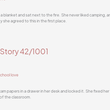
 a blanket and sat next to the fire. She never liked camping, a
she agreed to this in the first place.
 Story 42/1001
chool love
m papers in a drawer in her desk and locked it. She fixed her
of the classroom.