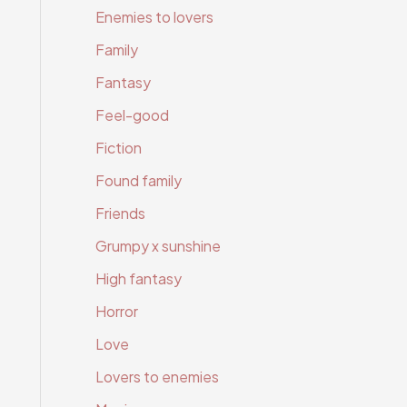
Enemies to lovers
Family
Fantasy
Feel-good
Fiction
Found family
Friends
Grumpy x sunshine
High fantasy
Horror
Love
Lovers to enemies