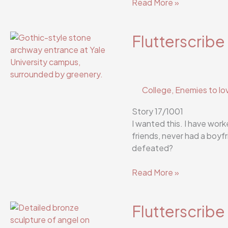
Flutterscribe
Read More »
Story
19/1001
Flutterscribe
College
,
Enemies to lo
Story 17/1001
I wanted this. I have work
friends, never had a boyfr
defeated?
Flutterscribe
Read More »
Story
17/1001
Flutterscribe