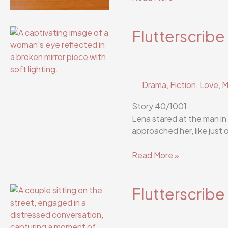
Story
42/1001
Flutterscribe
Drama
,
Fiction
,
Love
,
M
Story 40/1001
Lena stared at the man in
approached her, like just 
Flutterscribe
Read More »
Story
40/1001
Flutterscribe