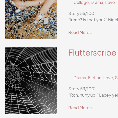
College
,
Drama
,
Love
Story 56/1001
“Irene? Is that you?” Nige
Flutterscribe
Read More »
Story
56/1001
Flutterscribe
Drama
,
Fiction
,
Love
,
S
Story 53/1001
“Ron, hurry up!” Lacey ye
Flutterscribe
Read More »
Story